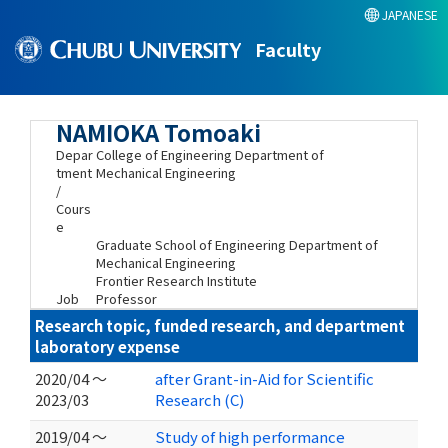
JAPANESE
Faculty
NAMIOKA Tomoaki
Depar
College of Engineering Department of
tment
Mechanical Engineering
/
Cours
e
Graduate School of Engineering Department of
Mechanical Engineering
Frontier Research Institute
Job
Professor
Research topic, funded research, and department
laboratory expense
2020/04 ～
after Grant-in-Aid for Scientific
2023/03
Research (C)
2019/04 ～
Study of high performance