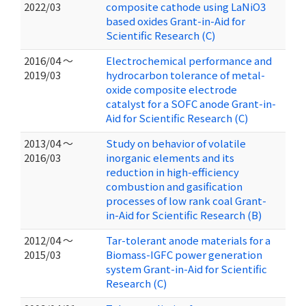
2022/03
composite cathode using LaNiO3
based oxides Grant-in-Aid for
Scientific Research (C)
2016/04 ～
Electrochemical performance and
2019/03
hydrocarbon tolerance of metal-
oxide composite electrode
catalyst for a SOFC anode Grant-in-
Aid for Scientific Research (C)
2013/04 ～
Study on behavior of volatile
2016/03
inorganic elements and its
reduction in high-efficiency
combustion and gasification
processes of low rank coal Grant-
in-Aid for Scientific Research (B)
2012/04 ～
Tar-tolerant anode materials for a
2015/03
Biomass-IGFC power generation
system Grant-in-Aid for Scientific
Research (C)