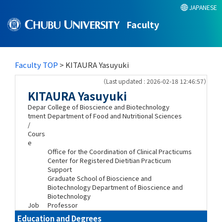
JAPANESE
Faculty
Faculty TOP
> KITAURA Yasuyuki
（Last updated : 2026-02-18 12:46:57）
KITAURA Yasuyuki
Depar
College of Bioscience and Biotechnology
tment
Department of Food and Nutritional Sciences
/
Cours
e
Office for the Coordination of Clinical Practicums
Center for Registered Dietitian Practicum
Support
Graduate School of Bioscience and
Biotechnology Department of Bioscience and
Biotechnology
Job
Professor
Education and Degrees