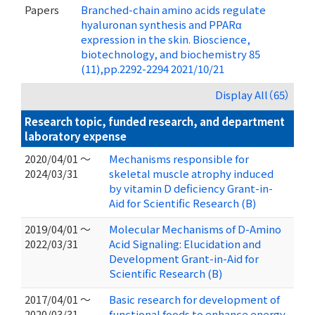
Papers
Branched-chain amino acids regulate
hyaluronan synthesis and PPARα
expression in the skin. Bioscience,
biotechnology, and biochemistry 85
(11),pp.2292-2294 2021/10/21
Display All（65）
Research topic, funded research, and department
laboratory expense
2020/04/01 ～
Mechanisms responsible for
2024/03/31
skeletal muscle atrophy induced
by vitamin D deficiency Grant-in-
Aid for Scientific Research (B)
2019/04/01 ～
Molecular Mechanisms of D-Amino
2022/03/31
Acid Signaling: Elucidation and
Development Grant-in-Aid for
Scientific Research (B)
2017/04/01 ～
Basic research for development of
2020/03/31
functional foods to enhance energy