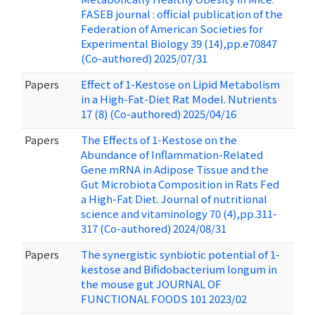
FASEB journal : official publication of the
Federation of American Societies for
Experimental Biology 39 (14),pp.e70847
(Co-authored) 2025/07/31
Papers
Effect of 1-Kestose on Lipid Metabolism
in a High-Fat-Diet Rat Model. Nutrients
17 (8) (Co-authored) 2025/04/16
Papers
The Effects of 1-Kestose on the
Abundance of Inflammation-Related
Gene mRNA in Adipose Tissue and the
Gut Microbiota Composition in Rats Fed
a High-Fat Diet. Journal of nutritional
science and vitaminology 70 (4),pp.311-
317 (Co-authored) 2024/08/31
Papers
The synergistic synbiotic potential of 1-
kestose and Bifidobacterium longum in
the mouse gut JOURNAL OF
FUNCTIONAL FOODS 101 2023/02