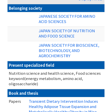
Belonging society
JAPANESE SOCIETY FOR AMINO
ACID SCIENCES
JAPAN SOCIETY OF NUTRITION
AND FOOD SCIENCE
JAPAN SOCIETY FOR BIOSCIENCE,
BIOTECHNOLOGY, AND
AGROCHEMISTRY
Present specialized field
Nutrition science and health science, Food sciences
keyword(energy metabolism, amino acid,
oligosaccharide)
Book and thesis
Papers
Transient Dietary Intervention Induces
Healthy Adipose Tissue Expansion and
Metabolically Healthy Obesity in Mice.