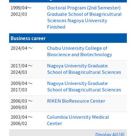
1999/04～
Doctoral Program (2nd Semester)
2002/03
Graduate School of Bioagricultural
Sciences Nagoya University
Finished
Business career
2024/04 ～
Chubu University College of
Bioscience and Biotechnology
2017/04 ～
Nagoya University Graduate
2024/03
School of Bioagricultural Sciences
2009/04 ～
Nagoya University Graduate
2017/03
School of Bioagricultural Sciences
2006/03 ～
RIKEN BioResource Center
2009/03
2003/04 ～
Columbia University Medical
2006/02
Center
Display All（6）