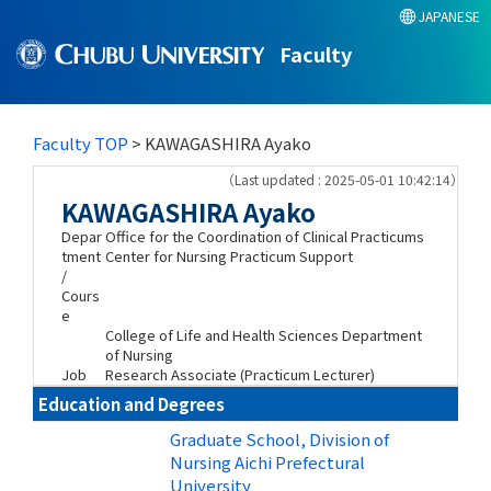
JAPANESE
Faculty
Faculty TOP
> KAWAGASHIRA Ayako
（Last updated : 2025-05-01 10:42:14）
KAWAGASHIRA Ayako
Depar
Office for the Coordination of Clinical Practicums
tment
Center for Nursing Practicum Support
/
Cours
e
College of Life and Health Sciences Department
of Nursing
Job
Research Associate (Practicum Lecturer)
Education and Degrees
Graduate School, Division of
Nursing Aichi Prefectural
University