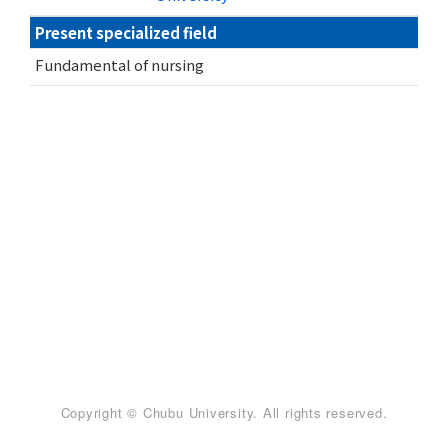
Present specialized field
Fundamental of nursing
Copyright © Chubu University. All rights reserved.