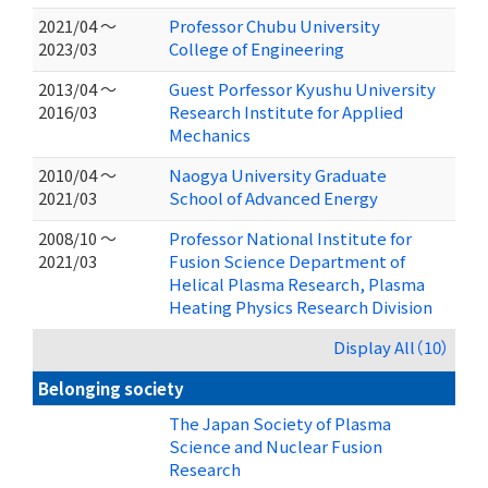
2021/04 ～
Professor Chubu University
2023/03
College of Engineering
2013/04 ～
Guest Porfessor Kyushu University
2016/03
Research Institute for Applied
Mechanics
2010/04 ～
Naogya University Graduate
2021/03
School of Advanced Energy
2008/10 ～
Professor National Institute for
2021/03
Fusion Science Department of
Helical Plasma Research, Plasma
Heating Physics Research Division
Display All（10）
Belonging society
The Japan Society of Plasma
Science and Nuclear Fusion
Research