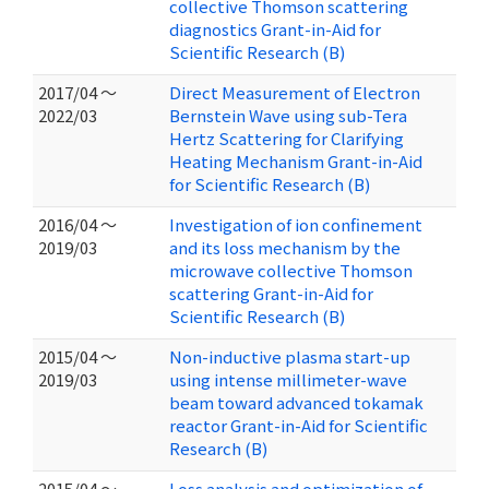
collective Thomson scattering
diagnostics Grant-in-Aid for
Scientific Research (B)
2017/04 ～
Direct Measurement of Electron
2022/03
Bernstein Wave using sub-Tera
Hertz Scattering for Clarifying
Heating Mechanism Grant-in-Aid
for Scientific Research (B)
2016/04 ～
Investigation of ion confinement
2019/03
and its loss mechanism by the
microwave collective Thomson
scattering Grant-in-Aid for
Scientific Research (B)
2015/04 ～
Non-inductive plasma start-up
2019/03
using intense millimeter-wave
beam toward advanced tokamak
reactor Grant-in-Aid for Scientific
Research (B)
2015/04 ～
Loss analysis and optimization of