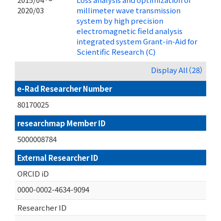
2020/03
millimeter wave transmission
system by high precision
electromagnetic field analysis
integrated system Grant-in-Aid for
Scientific Research (C)
Display All（28）
e-Rad Researcher Number
80170025
researchmap Member ID
5000008784
External Researcher ID
ORCID iD
0000-0002-4634-9094
Researcher ID