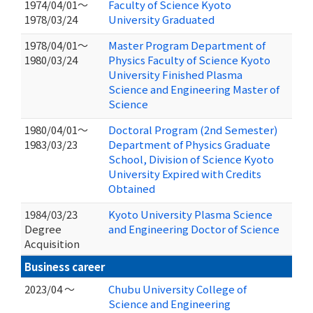
1974/04/01～
Faculty of Science Kyoto
1978/03/24
University Graduated
1978/04/01～
Master Program Department of
1980/03/24
Physics Faculty of Science Kyoto
University Finished Plasma
Science and Engineering Master of
Science
1980/04/01～
Doctoral Program (2nd Semester)
1983/03/23
Department of Physics Graduate
School, Division of Science Kyoto
University Expired with Credits
Obtained
1984/03/23
Kyoto University Plasma Science
Degree
and Engineering Doctor of Science
Acquisition
Business career
2023/04 ～
Chubu University College of
Science and Engineering