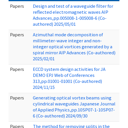
Papers
Design and test of a waveguide filter for
reflected electromagnetic waves AIP
Advances,pp.005008-1-005008-6 (Co-
authored) 2025/05/01
Papers
Azimuthal mode decomposition of
millimeter-wave integer and non-
integer optical vortices generated by a
spiral mirror AIP Advances (Co-authored)
2025/02/01
Papers
ECCD system design activities for JA
DEMO EPJ Web of Conferences
313,pp.01001-01001 (Co-authored)
2024/11/15
Papers
Generating optical vortex beams using
cylindrical waveguides Japanese Journal
of Applied Physics,pp.10SP07-1-10SP07-
6 (Co-authored) 2024/09/30
Papers
The method for removing splits in the