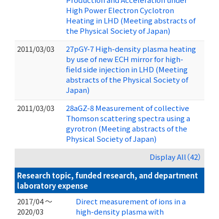
High Power Electron Cyclotron
Heating in LHD (Meeting abstracts of
the Physical Society of Japan)
2011/03/03
27pGY-7 High-density plasma heating
by use of new ECH mirror for high-
field side injection in LHD (Meeting
abstracts of the Physical Society of
Japan)
2011/03/03
28aGZ-8 Measurement of collective
Thomson scattering spectra using a
gyrotron (Meeting abstracts of the
Physical Society of Japan)
Display All（42）
Research topic, funded research, and department
laboratory expense
2017/04 ～
Direct measurement of ions in a
2020/03
high-density plasma with