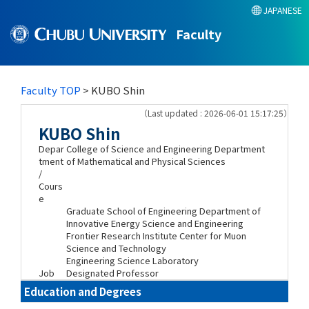
JAPANESE
Faculty
Faculty TOP
> KUBO Shin
（Last updated : 2026-06-01 15:17:25）
KUBO Shin
Depar
College of Science and Engineering Department
tment
of Mathematical and Physical Sciences
/
Cours
e
Graduate School of Engineering Department of
Innovative Energy Science and Engineering
Frontier Research Institute Center for Muon
Science and Technology
Engineering Science Laboratory
Job
Designated Professor
Education and Degrees