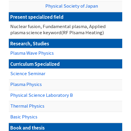
Physical Society of Japan
Present specialized field
Nuclear fusion, Fundamental plasma, Applied
plasma science keyword(RF Plsama Heating)
Research, Studies
Plasma Wave Physics
Curriculum Specialized
Science Seminar
Plasma Physics
Physical Science Laboratory B
Thermal Physics
Basic Physics
Book and thesis