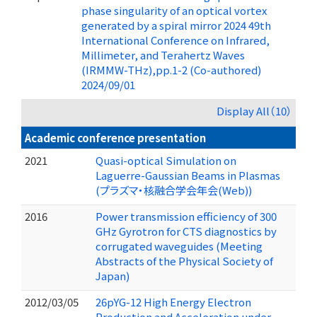
phase singularity of an optical vortex
generated by a spiral mirror 2024 49th
International Conference on Infrared,
Millimeter, and Terahertz Waves
(IRMMW-THz),pp.1-2 (Co-authored)
2024/09/01
Display All（10）
Academic conference presentation
2021
Quasi-optical Simulation on
Laguerre-Gaussian Beams in Plasmas
(プラズマ・核融合学会年会(Web))
2016
Power transmission efficiency of 300
GHz Gyrotron for CTS diagnostics by
corrugated waveguides (Meeting
Abstracts of the Physical Society of
Japan)
2012/03/05
26pYG-12 High Energy Electron
Production and Acceleration under