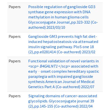
Papers
Possible regulation of ganglioside GD3
synthase gene expression with DNA
methylation in human glioma cells
Glycoconjugate Journal,pp.323-332 (Co-
authored) 2023/03/10
Papers
Ganglioside GM3 prevents high fat diet-
induced hepatosteatosis via attenuated
insulin signaling pathway. PloS one 18
(2),pp.e0281414 (Co-authored) 2023/02
Papers
Functional validation of novel variants in
<scp>
B4GALNT1
</scp> associated with
early‐onset complex hereditary spastic
paraplegia with impaired ganglioside
synthesis American Journal of Medical
Genetics Part A (Co-authored) 2022/07
Papers
Signaling domains of cancer-associated
glycolipids. Glycoconjugate journal 39
(2),pp.145-155 (Co-authored) 2022/04