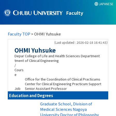
JAPANESE
Faculty
Faculty TOP
> OHMI Yuhsuke
（Last updated : 2026-02-18 16:41:43）
OHMI Yuhsuke
Depar
College of Life and Health Sciences Department
tment
of Clinical Engineering
/
Cours
e
Office for the Coordination of Clinical Practicums
Center for Clinical Engineering Practicum Support
Job
Senior Assistant Professor
Education and Degrees
Graduate School, Division of
Medical Sciences Nagoya
University Doctor of Philosophy