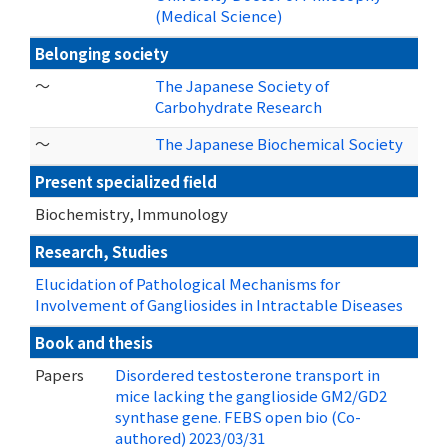
(Medical Science)
Belonging society
～
The Japanese Society of
Carbohydrate Research
～
The Japanese Biochemical Society
Present specialized field
Biochemistry, Immunology
Research, Studies
Elucidation of Pathological Mechanisms for
Involvement of Gangliosides in Intractable Diseases
Book and thesis
Papers
Disordered testosterone transport in
mice lacking the ganglioside GM2/GD2
synthase gene. FEBS open bio (Co-
authored) 2023/03/31