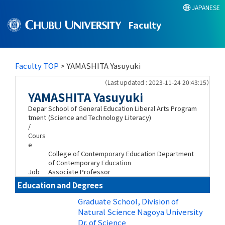
JAPANESE
Faculty
Faculty TOP
> YAMASHITA Yasuyuki
（Last updated : 2023-11-24 20:43:15）
YAMASHITA Yasuyuki
Depar
School of General Education Liberal Arts Program
tment
(Science and Technology Literacy)
/
Cours
e
College of Contemporary Education Department
of Contemporary Education
Job
Associate Professor
Education and Degrees
Graduate School, Division of
Natural Science Nagoya University
Dr. of Science