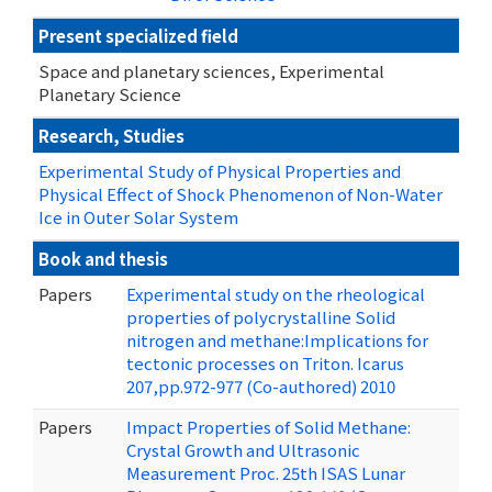
Present specialized field
Space and planetary sciences, Experimental
Planetary Science
Research, Studies
Experimental Study of Physical Properties and
Physical Effect of Shock Phenomenon of Non-Water
Ice in Outer Solar System
Book and thesis
Papers
Experimental study on the rheological
properties of polycrystalline Solid
nitrogen and methane:Implications for
tectonic processes on Triton. Icarus
207,pp.972-977 (Co-authored) 2010
Papers
Impact Properties of Solid Methane:
Crystal Growth and Ultrasonic
Measurement Proc. 25th ISAS Lunar