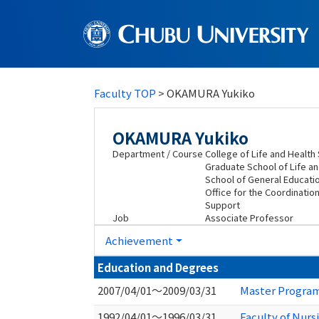
Faculty TOP
> OKAMURA Yukiko
OKAMURA Yukiko
Department / Course
College of Life and Healt
Graduate School of Life a
School of General Educatio
Office for the Coordinatio
Support
Job
Associate Professor
Achievement
Education and Degrees
2007/04/01～2009/03/31
Master Program 
1992/04/01～1996/03/31
Faculty of Nurs