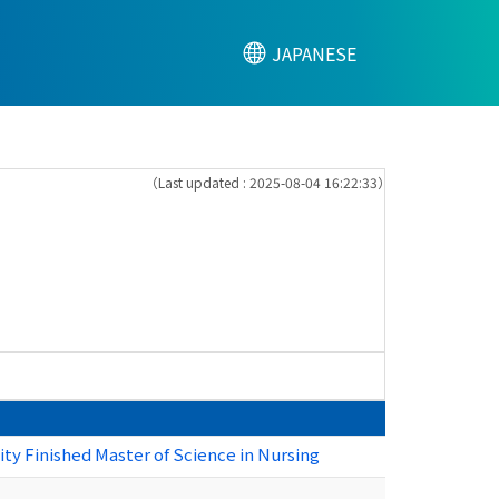
JAPANESE
（Last updated : 2025-08-04 16:22:33）
ty Finished Master of Science in Nursing