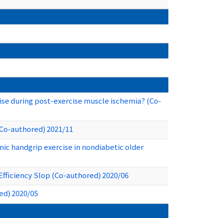
se during post-exercise muscle ischemia? (Co-
(Co-authored) 2021/11
mic handgrip exercise in nondiabetic older
Efficiency Slop (Co-authored) 2020/06
ed) 2020/05