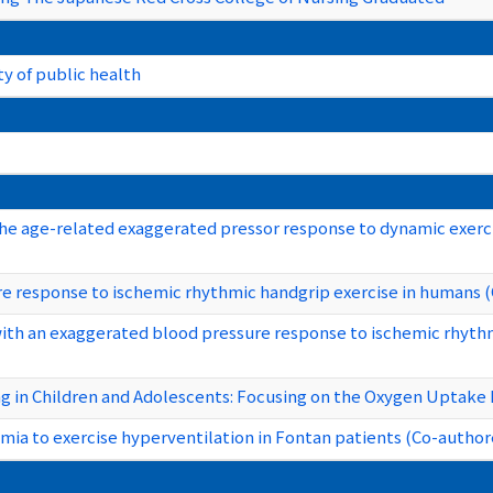
y of public health
e age-related exaggerated pressor response to dynamic exerci
e response to ischemic rhythmic handgrip exercise in humans 
 with an exaggerated blood pressure response to ischemic rhyth
g in Children and Adolescents: Focusing on the Oxygen Uptake 
mia to exercise hyperventilation in Fontan patients (Co-author