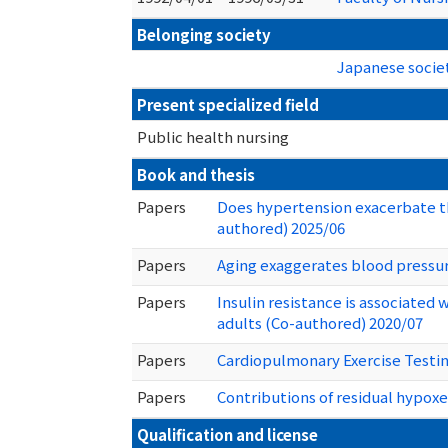
Belonging society
Japanese societ
Present specialized field
Public health nursing
Book and thesis
Papers
Does hypertension exacerbate th
authored) 2025/06
Papers
Aging exaggerates blood pressur
Papers
Insulin resistance is associated
adults (Co-authored) 2020/07
Papers
Cardiopulmonary Exercise Testin
Papers
Contributions of residual hypoxe
Qualification and license