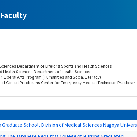
Faculty
h Sciences Department of Lifelong Sports and Health Sciences
nd Health Sciences Department of Health Sciences
n Liberal Arts Program (Humanities and Social Literacy)
n of Clinical Practicums Center for Emergency Medical Technician Practicum
Graduate School, Division of Medical Sciences Nagoya Universi
ing The Japanese Red Cross College of Nursing Graduated