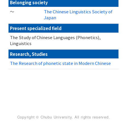
Belonging society
～
The Chinese Linguistics Society of
Japan
Present specialized field
The Study of Chinese Languages (Phonetics),
Linguistics
Research, Studies
The Research of phonetic state in Modern Chinese
Copyright © Chubu University. All rights reserved.