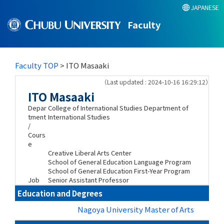
JAPANESE
Faculty
Faculty TOP
> ITO Masaaki
（Last updated : 2024-10-16 16:29:12）
ITO Masaaki
Depar
College of International Studies Department of
tment
International Studies
/
Cours
e
Creative Liberal Arts Center
School of General Education Language Program
School of General Education First-Year Program
Job
Senior Assistant Professor
Education and Degrees
Nagoya University Master of Arts