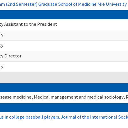
m (2nd Semester) Graduate School of Medicine Mie University 
y Assistant to the President
ty
ty
ty Director
ty
isease medicine, Medical management and medical sociology, R
us in college baseball players. Journal of the International Soci