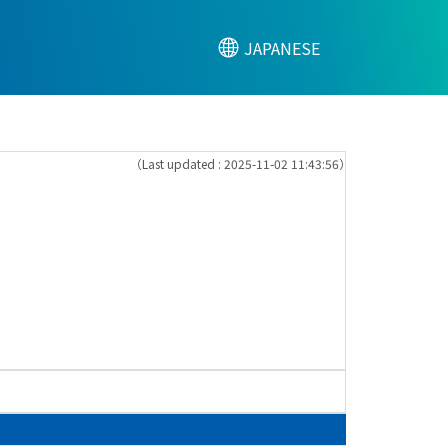
JAPANESE
（Last updated : 2025-11-02 11:43:56）