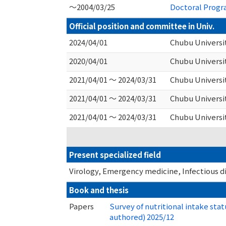
～2004/03/25
Doctoral Progra
Official position and committee in Univ.
2024/04/01
Chubu Universit
2020/04/01
Chubu Universi
2021/04/01 ～ 2024/03/31
Chubu Universi
2021/04/01 ～ 2024/03/31
Chubu Universi
2021/04/01 ～ 2024/03/31
Chubu Universi
Present specialized field
Virology, Emergency medicine, Infectious d
Book and thesis
Papers
Survey of nutritional intake stat
authored) 2025/12