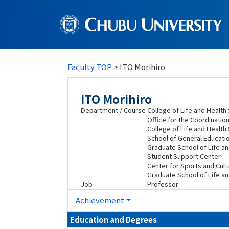
Faculty TOP
> ITO Morihiro
ITO Morihiro
Department / Course
College of Life and Healt
Office for the Coordination
College of Life and Healt
School of General Educati
Graduate School of Life a
Student Support Center
Center for Sports and Cultu
Graduate School of Life an
Job
Professor
Achievement
Education and Degrees