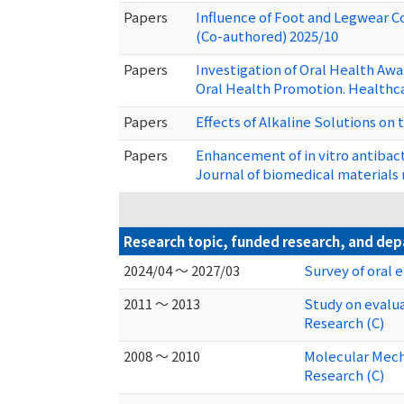
Papers
Influence of Foot and Legwear C
(Co-authored) 2025/10
Papers
Investigation of Oral Health Aw
Oral Health Promotion. Healthca
Papers
Effects of Alkaline Solutions on 
Papers
Enhancement of in vitro antibact
Journal of biomedical materials 
Research topic, funded research, and de
2024/04 ～ 2027/03
Survey of oral 
2011 ～ 2013
Study on evalua
Research (C)
2008 ～ 2010
Molecular Mecha
Research (C)