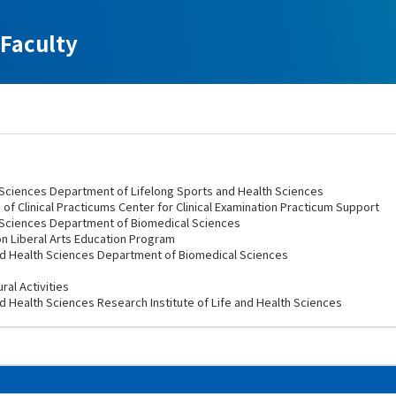
Faculty
h Sciences Department of Lifelong Sports and Health Sciences
 of Clinical Practicums Center for Clinical Examination Practicum Support
h Sciences Department of Biomedical Sciences
on Liberal Arts Education Program
nd Health Sciences Department of Biomedical Sciences
ral Activities
d Health Sciences Research Institute of Life and Health Sciences