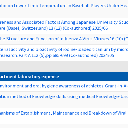
olor on Lower-Limb Temperature in Baseball Players Under Heat 
areness and Associated Factors Among Japanese University Stude
re (Basel, Switzerland) 13 (12) (Co-authored) 2025/06
the Structure and Function of Influenza A Virus. Viruses 16 (10) 
erial activity and bioactivity of iodine-loaded titanium by mic
research. Part A 112 (5),pp.685-699 (Co-authored) 2024/05
partment laboratory expense
environment and oral hygiene awareness of athletes. Grant-in-Aid
tion method of knowledge skills using medical knowledge-based
nisms of Establishment, Maintenance and Breakdown of Viral Per