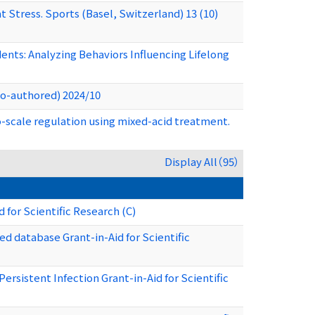
Stress. Sports (Basel, Switzerland) 13 (10)
nts: Analyzing Behaviors Influencing Lifelong
(Co-authored) 2024/10
ro-scale regulation using mixed-acid treatment.
Display All（95）
 for Scientific Research (C)
 database Grant-in-Aid for Scientific
sistent Infection Grant-in-Aid for Scientific