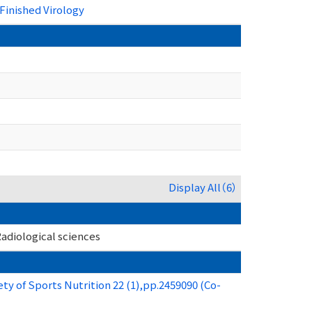
Finished Virology
Display All（6）
adiological sciences
ety of Sports Nutrition 22 (1),pp.2459090 (Co-