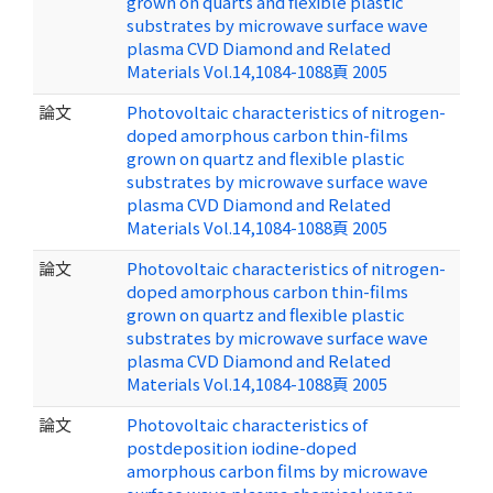
grown on quarts and flexible plastic
substrates by microwave surface wave
plasma CVD Diamond and Related
Materials Vol.14,1084-1088頁 2005
論文
Photovoltaic characteristics of nitrogen-
doped amorphous carbon thin-films
grown on quartz and flexible plastic
substrates by microwave surface wave
plasma CVD Diamond and Related
Materials Vol.14,1084-1088頁 2005
論文
Photovoltaic characteristics of nitrogen-
doped amorphous carbon thin-films
grown on quartz and flexible plastic
substrates by microwave surface wave
plasma CVD Diamond and Related
Materials Vol.14,1084-1088頁 2005
論文
Photovoltaic characteristics of
postdeposition iodine-doped
amorphous carbon films by microwave