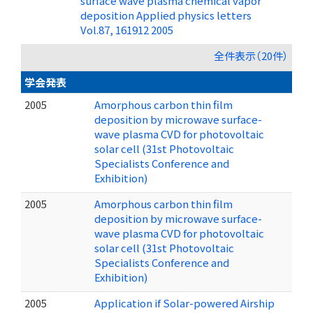
surface wave plasma chemical vapor
deposition Applied physics letters
Vol.87, 161912 2005
全件表示（20件）
学会発表
2005
Amorphous carbon thin film
deposition by microwave surface-
wave plasma CVD for photovoltaic
solar cell (31st Photovoltaic
Specialists Conference and
Exhibition)
2005
Amorphous carbon thin film
deposition by microwave surface-
wave plasma CVD for photovoltaic
solar cell (31st Photovoltaic
Specialists Conference and
Exhibition)
2005
Application if Solar-powered Airship