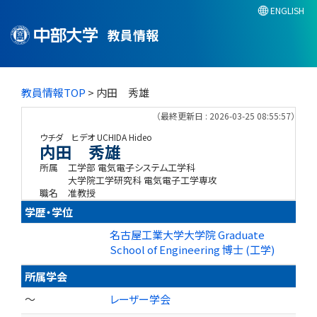
ENGLISH
教員情報
教員情報TOP
> 内田 秀雄
（最終更新日 : 2026-03-25 08:55:57）
ウチダ ヒデオ
UCHIDA Hideo
内田 秀雄
所属
工学部 電気電子システム工学科
大学院工学研究科 電気電子工学専攻
職名
准教授
学歴・学位
名古屋工業大学大学院 Graduate
School of Engineering 博士 (工学)
所属学会
～
レーザー学会