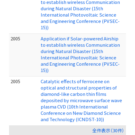
to establish wireless Communication
during Natural Disaster (15th
International Photovoltaic Science
and Engineering Conference (PVSEC-
15))
2005
Application if Solar-powered Airship
to establish wireless Communication
during Natural Disaster (15th
International Photovoltaic Science
and Engineering Conference (PVSEC-
15))
2005
Catalytic effects of ferrocene on
optical and structural properties of
diamond-like carbon thin films
deposited by microwave surface wave
plasma CVD (10th International
Conference on New Diamond Science
and Technology (ICNDST-10))
全件表示（30件）