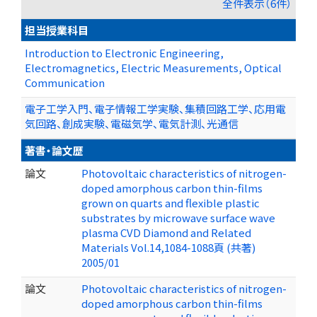
全件表示（6件）
担当授業科目
Introduction to Electronic Engineering,
Electromagnetics, Electric Measurements, Optical
Communication
電子工学入門、電子情報工学実験、集積回路工学、応用電
気回路、創成実験、電磁気学、電気計測、光通信
著書・論文歴
論文
Photovoltaic characteristics of nitrogen-
doped amorphous carbon thin-films
grown on quarts and flexible plastic
substrates by microwave surface wave
plasma CVD Diamond and Related
Materials Vol.14,1084-1088頁 (共著)
2005/01
論文
Photovoltaic characteristics of nitrogen-
doped amorphous carbon thin-films