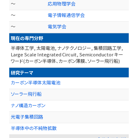
～
応用物理学会
～
電子情報通信学会
～
電気学会
現在の専門分野
半導体工学, 太陽電池, ナノテクノロジー, 集積回路工学,
Large Scale Integrated Circuit, Semiconductor キー
ワード(カーボン半導体、カーボン薄膜、ソーラー飛行船)
研究テーマ
カーボン半導体太陽電池
ソーラー飛行船
ナノ構造カーボン
光電子集積回路
半導体中の不純物拡散