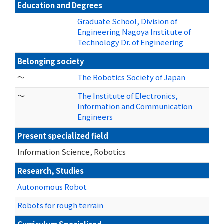
Education and Degrees
Graduate School, Division of
Engineering Nagoya Institute of
Technology Dr. of Engineering
Belonging society
～
The Robotics Society of Japan
～
The Institute of Electronics,
Information and Communication
Engineers
Present specialized field
Information Science, Robotics
Research, Studies
Autonomous Robot
Robots for rough terrain