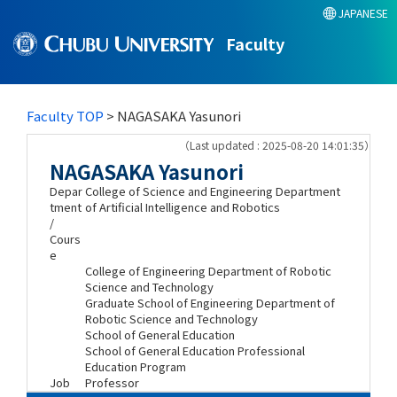
JAPANESE
Faculty
Faculty TOP
> NAGASAKA Yasunori
（Last updated : 2025-08-20 14:01:35）
NAGASAKA Yasunori
Depar
College of Science and Engineering Department
tment
of Artificial Intelligence and Robotics
/
Cours
e
College of Engineering Department of Robotic
Science and Technology
Graduate School of Engineering Department of
Robotic Science and Technology
School of General Education
School of General Education Professional
Education Program
Job
Professor