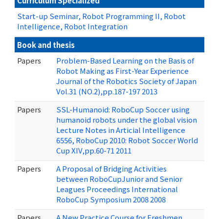
Curriculum Specialized
Start-up Seminar, Robot Programming II, Robot
Intelligence, Robot Integration
Book and thesis
Papers
Problem-Based Learning on the Basis of
Robot Making as First-Year Experience
Journal of the Robotics Society of Japan
Vol.31 (NO.2),pp.187-197 2013
Papers
SSL-Humanoid: RoboCup Soccer using
humanoid robots under the global vision
Lecture Notes in Articial Intelligence
6556, RoboCup 2010: Robot Soccer World
Cup XIV,pp.60-71 2011
Papers
A Proposal of Bridging Activities
between RoboCupJunior and Senior
Leagues Proceedings International
RoboCup Symposium 2008 2008
Papers
A New Practice Course for Freshmen