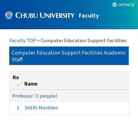
JAPANESE
Faculty
Faculty TOP
> Computer Education Support Facilities
Computer Education Support Facilities Academic
Staff
No
.
Name
Professor （1 people）
1
SAEKI Morihiko