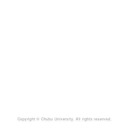
Copyright © Chubu University. All rights reserved.