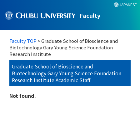
JAPANESE
Faculty
Faculty TOP
> Graduate School of Bioscience and
Biotechnology Gary Young Science Foundation
Research Institute
Graduate School of Bioscience and
Biotechnology Gary Young Science Foundation
Research Institute Academic Staff
Not found.