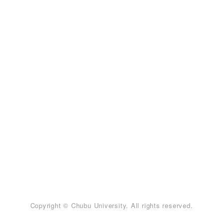
Copyright © Chubu University. All rights reserved.