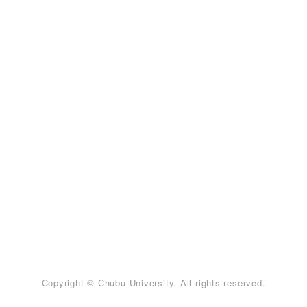
Copyright © Chubu University. All rights reserved.