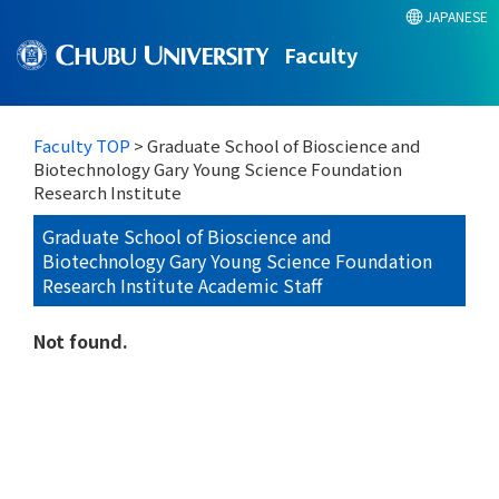
JAPANESE
Faculty
Faculty TOP
> Graduate School of Bioscience and
Biotechnology Gary Young Science Foundation
Research Institute
Graduate School of Bioscience and
Biotechnology Gary Young Science Foundation
Research Institute Academic Staff
Not found.