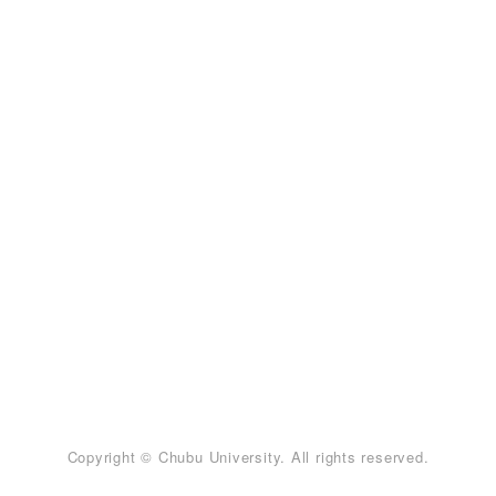
Copyright © Chubu University. All rights reserved.