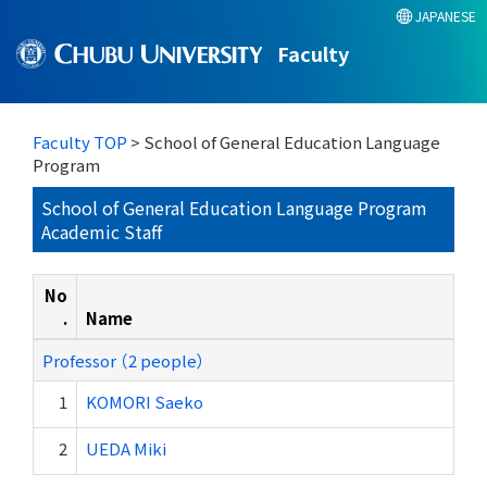
JAPANESE
Faculty
Faculty TOP
> School of General Education Language
Program
School of General Education Language Program
Academic Staff
No
.
Name
Professor （2 people）
1
KOMORI Saeko
2
UEDA Miki