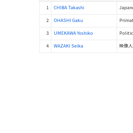
1
CHIBA Takashi
Japane
2
OHASHI Gaku
Primat
3
UMEKAWA Yoshiko
Politi
4
WAZAKI Seika
映像人類学