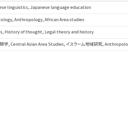
se linguistics, Japanese language education
ology, Anthropology, African Area studies
cs, History of thought, Legal theory and history
, Central Asian Area Studies, イスラーム地域研究, Anthropolo