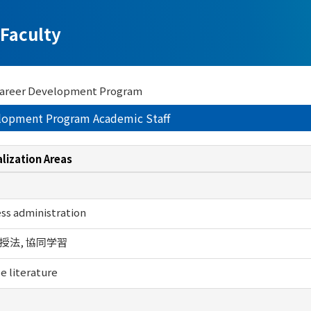
Faculty
 Career Development Program
elopment Program Academic Staff
lization Areas
ss administration
授法, 協同学習
e literature