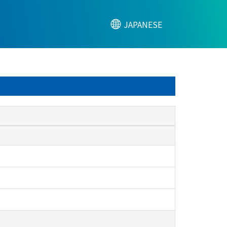
JAPANESE