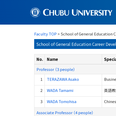
Faculty TOP
> School of General Education
School of General Education Career Dev
No.
Name
Specia
Professor （3 people）
1
TERAZAWA Asako
Busine
2
WADA Tamami
英語教
3
WADA Tomohisa
Chines
Associate Professor （4 people）