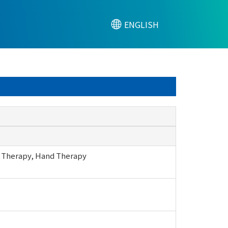
ENGLISH
apy, Hand Therapy