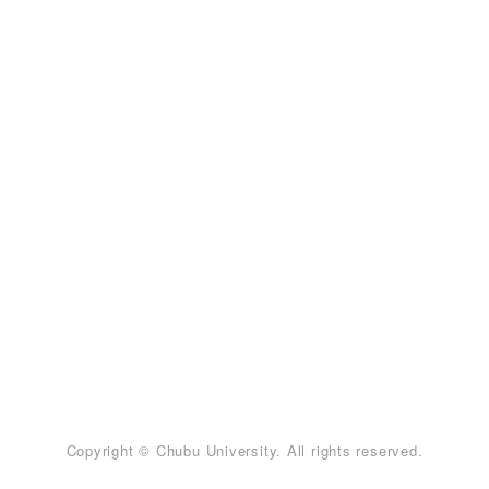
Copyright © Chubu University. All rights reserved.