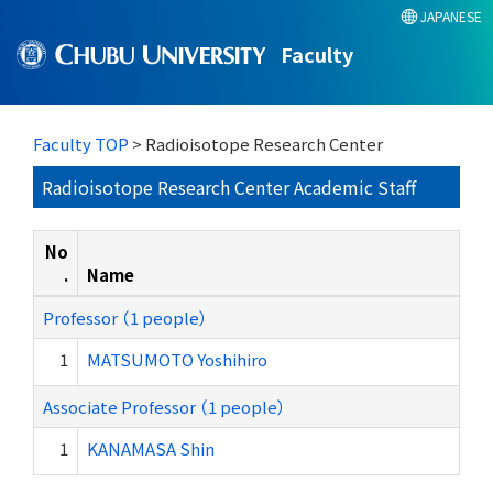
JAPANESE
Faculty
Faculty TOP
> Radioisotope Research Center
Radioisotope Research Center Academic Staff
No
.
Name
Professor （1 people）
1
MATSUMOTO Yoshihiro
Associate Professor （1 people）
1
KANAMASA Shin