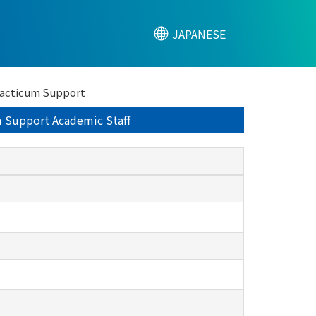
JAPANESE
Practicum Support
um Support Academic Staff