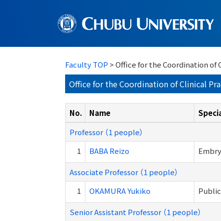
Faculty TOP
> Office for the Coordination o
Office for the Coordination of Clinical 
No.
Name
Specia
Professor （1 people）
1
BABA Reizo
Embryo
Associate Professor （1 people）
1
OKAMURA Yukiko
Public
Senior Assistant Professor （1 people）