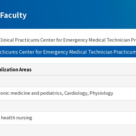
Faculty
f Clinical Practicums Center for Emergency Medical Technician 
Practicums Center for Emergency Medical Technician Practic
lization Areas
nic medicine and pediatrics, Cardiology, Physiology
 health nursing