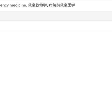
gency medicine, 救急救命学, 病院前救急医学