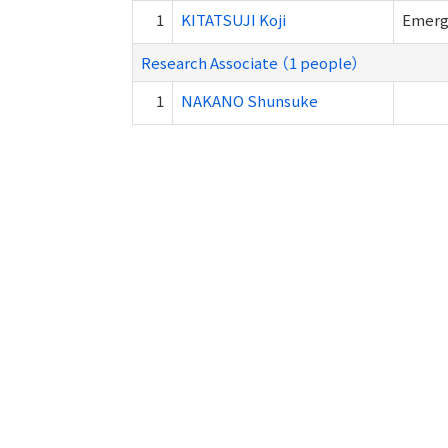
1
KITATSUJI Koji
Emer
Research Associate （1 people）
1
NAKANO Shunsuke