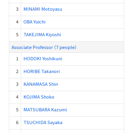
3
MINAMI Motoyasu
4
OBA Yuichi
5
TAKEJIMA Kiyoshi
Associate Professor （7 people）
1
HODOKI Yoshikuni
2
HORIBE Takanori
3
KANAMASA Shin
4
KOJIMA Shoko
5
MATSUBARA Kazumi
6
TSUCHIDA Sayaka