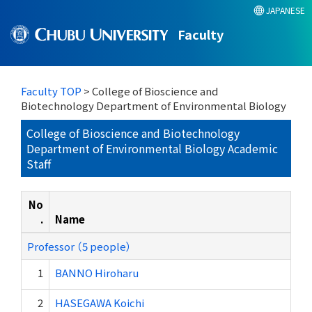
JAPANESE
Faculty
Faculty TOP
> College of Bioscience and
Biotechnology Department of Environmental Biology
College of Bioscience and Biotechnology
Department of Environmental Biology Academic
Staff
No
.
Name
Professor （5 people）
1
BANNO Hiroharu
2
HASEGAWA Koichi