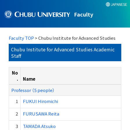
JAPANESE
Faculty
Faculty TOP
> Chubu Institute for Advanced Studies
Chubu Institute for Advanced Studies Academic
Staff
No
.
Name
Professor （5 people）
1
FUKUI Hiromichi
2
FURUSAWA Reita
3
TAMADA Atsuko