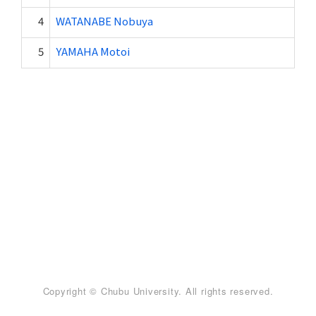
4
WATANABE Nobuya
5
YAMAHA Motoi
Copyright © Chubu University. All rights reserved.