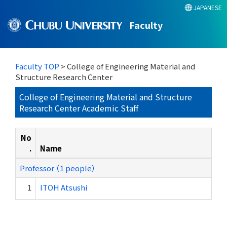
JAPANESE
Faculty
Faculty TOP
> College of Engineering Material and
Structure Research Center
College of Engineering Material and Structure
Research Center Academic Staff
No
.
Name
Professor （1 people）
1
ITOH Atsushi