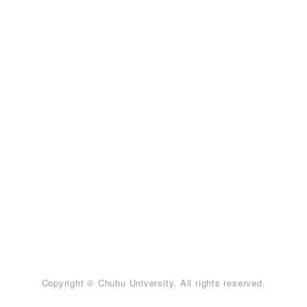
Copyright © Chubu University. All rights reserved.