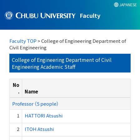
JAPANESE
Faculty
Faculty TOP
> College of Engineering Department of
Civil Engineering
College of Engineering Department of Civil
Engineering Academic Staff
No
.
Name
Professor （5 people）
1
HATTORI Atsushi
2
ITOH Atsushi