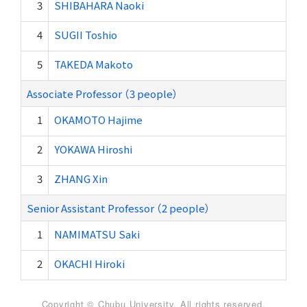
3
SHIBAHARA Naoki
4
SUGII Toshio
5
TAKEDA Makoto
Associate Professor （3 people）
1
OKAMOTO Hajime
2
YOKAWA Hiroshi
3
ZHANG Xin
Senior Assistant Professor （2 people）
1
NAMIMATSU Saki
2
OKACHI Hiroki
Copyright © Chubu University. All rights reserved.