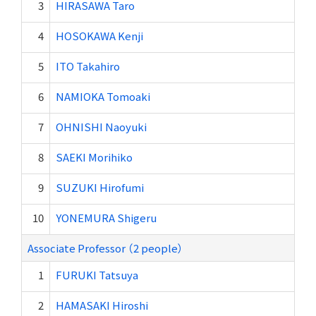
3
HIRASAWA Taro
4
HOSOKAWA Kenji
5
ITO Takahiro
6
NAMIOKA Tomoaki
7
OHNISHI Naoyuki
8
SAEKI Morihiko
9
SUZUKI Hirofumi
10
YONEMURA Shigeru
Associate Professor （2 people）
1
FURUKI Tatsuya
2
HAMASAKI Hiroshi