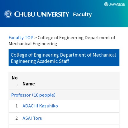
JAPANESE
Faculty
Faculty TOP
> College of Engineering Department of
Mechanical Engineering
College of Engineering Department of Mechanical
Engineering Academic Staff
No
.
Name
Professor （10 people）
1
ADACHI Kazuhiko
2
ASAI Toru