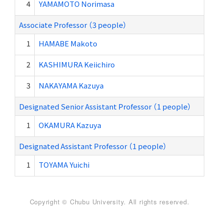
4
YAMAMOTO Norimasa
Associate Professor （3 people）
1
HAMABE Makoto
2
KASHIMURA Keiichiro
3
NAKAYAMA Kazuya
Designated Senior Assistant Professor （1 people）
1
OKAMURA Kazuya
Designated Assistant Professor （1 people）
1
TOYAMA Yuichi
Copyright © Chubu University. All rights reserved.