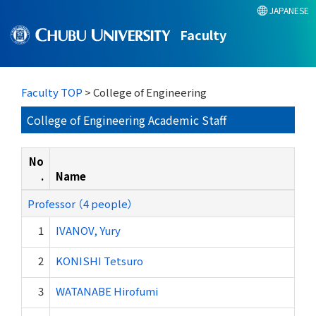
JAPANESE
Faculty
Faculty TOP
> College of Engineering
College of Engineering Academic Staff
No
.
Name
Professor （4 people）
1
IVANOV, Yury
2
KONISHI Tetsuro
3
WATANABE Hirofumi