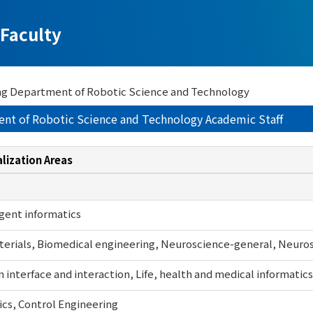
Faculty
ng Department of Robotic Science and Technology
ent of Robotic Science and Technology Academic Staff
lization Areas
igent informatics
erials, Biomedical engineering, Neuroscience-general, Neurosc
interface and interaction, Life, health and medical informatics
cs, Control Engineering