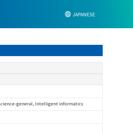
JAPANESE
ience-general, Intelligent informatics