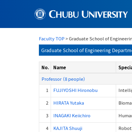
Faculty TOP
> Graduate School of Engineeri
Graduate School of Engineering Departm
No.
Name
Specia
Professor （8 people）
1
FUJIYOSHI Hironobu
Intell
2
HIRATA Yutaka
Biomat
3
INAGAKI Keiichiro
Human 
4
KAJITA Shuuji
Roboti