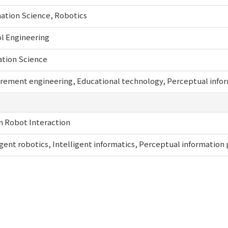
ation Science, Robotics
l Engineering
ation Science
ement engineering, Educational technology, Perceptual inform
 Robot Interaction
igent robotics, Intelligent informatics, Perceptual information