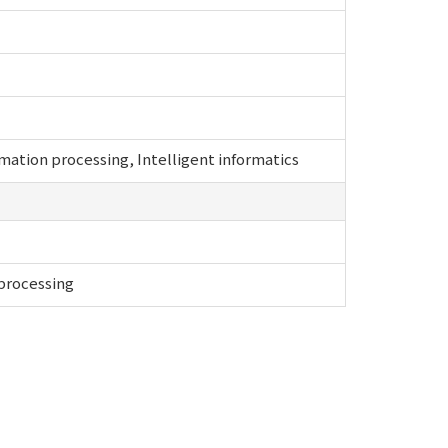
ation processing, Intelligent informatics
 processing