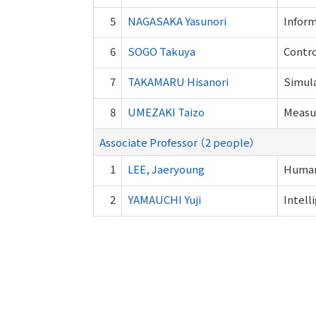
5
NAGASAKA Yasunori
Inform
6
SOGO Takuya
Contro
7
TAKAMARU Hisanori
Simul
8
UMEZAKI Taizo
Measur
Associate Professor （2 people）
1
LEE, Jaeryoung
Human
2
YAMAUCHI Yuji
Intell