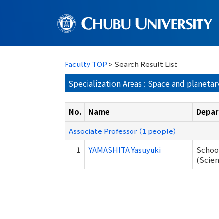
Faculty TOP
> Search Result List
Specialization Areas : Space and planetar
No.
Name
Depar
Associate Professor （1 people）
1
YAMASHITA Yasuyuki
School
(Scien