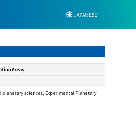
JAPANESE
ation Areas
 planetary sciences, Experimental Planetary