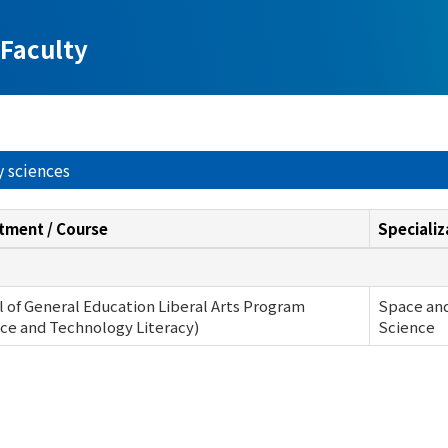
Faculty
y sciences
tment / Course
Specializ
 of General Education Liberal Arts Program
Space and
ce and Technology Literacy)
Science