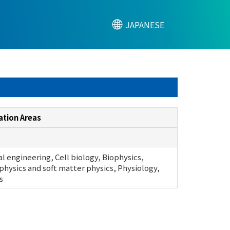
JAPANESE
ation Areas
l engineering, Cell biology, Biophysics,
physics and soft matter physics, Physiology,
s