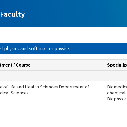
Faculty
al physics and soft matter physics
tment / Course
Specializ
e of Life and Health Sciences Department of
Biomedica
dical Sciences
chemical 
Biophysic