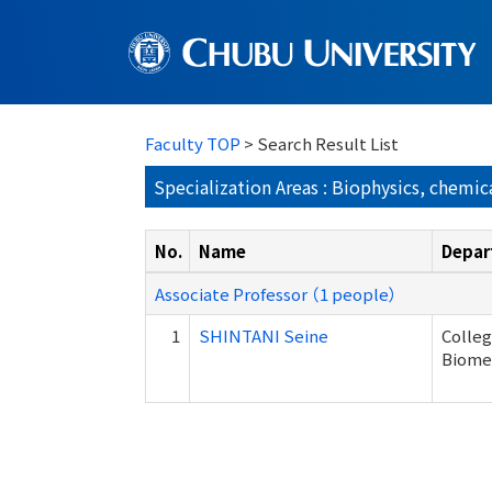
Faculty TOP
> Search Result List
Specialization Areas : Biophysics, chemic
No.
Name
Depar
Associate Professor （1 people）
1
SHINTANI Seine
Colleg
Biome