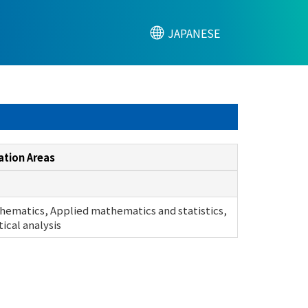
JAPANESE
ation Areas
hematics, Applied mathematics and statistics,
cal analysis