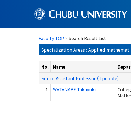
Faculty TOP
> Search Result List
Specialization Areas : Applied mathematic
No.
Name
Depar
Senior Assistant Professor （1 people）
1
WATANABE Takayuki
Colleg
Mathem