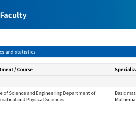
Faculty
s and statistics
tment / Course
Specializ
e of Science and Engineering Department of
Basic mat
atical and Physical Sciences
Mathemati