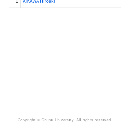
1
AIKAWA Hiroaki
Copyright © Chubu University. All rights reserved.