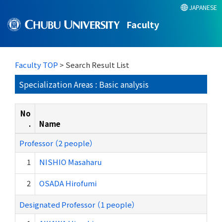
JAPANESE
Faculty
Faculty TOP
> Search Result List
Specialization Areas : Basic analysis
No
.
Name
Professor （2 people）
1
NISHIO Masaharu
2
OSADA Hirofumi
Designated Professor （1 people）