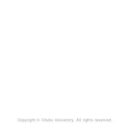
Copyright © Chubu University. All rights reserved.