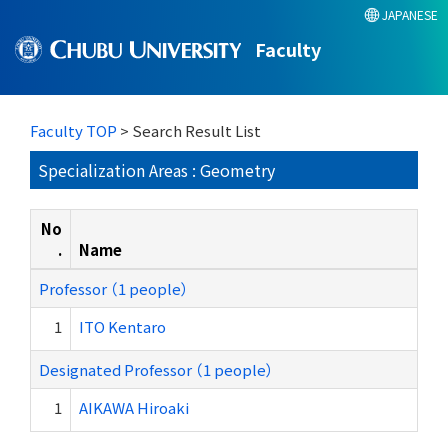
JAPANESE
Faculty
Faculty TOP
> Search Result List
Specialization Areas : Geometry
No
.
Name
Professor （1 people）
1
ITO Kentaro
Designated Professor （1 people）
1
AIKAWA Hiroaki