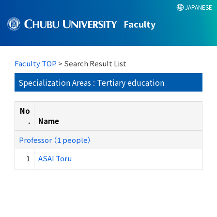
JAPANESE
Faculty
Faculty TOP
> Search Result List
Specialization Areas : Tertiary education
No
.
Name
Professor （1 people）
1
ASAI Toru