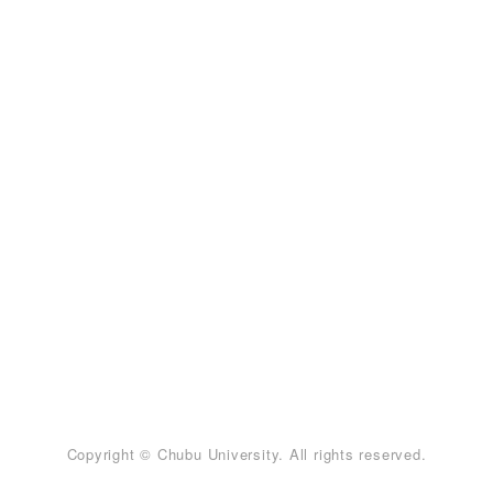
Copyright © Chubu University. All rights reserved.