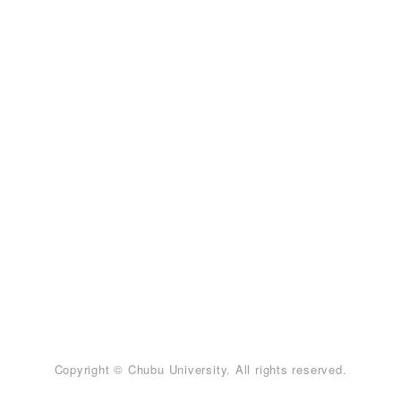
Copyright © Chubu University. All rights reserved.