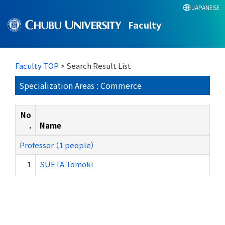
JAPANESE
Faculty
Faculty TOP
> Search Result List
Specialization Areas : Commerce
No
.
Name
Professor （1 people）
1
SUETA Tomoki