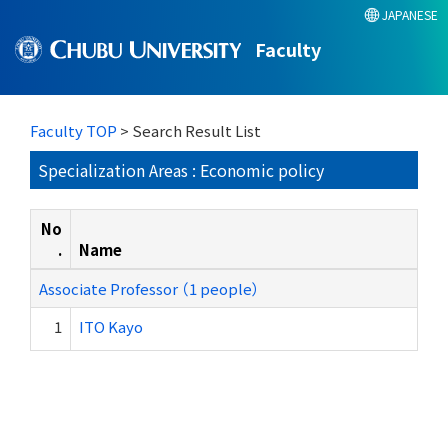
JAPANESE
Faculty
Faculty TOP
> Search Result List
Specialization Areas : Economic policy
No
.
Name
Associate Professor （1 people）
1
ITO Kayo