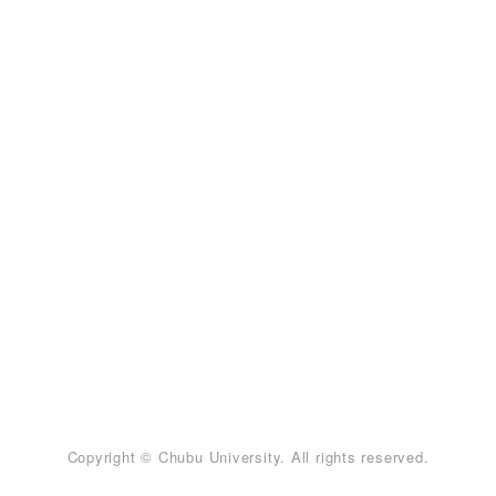
Copyright © Chubu University. All rights reserved.