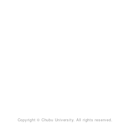
Copyright © Chubu University. All rights reserved.