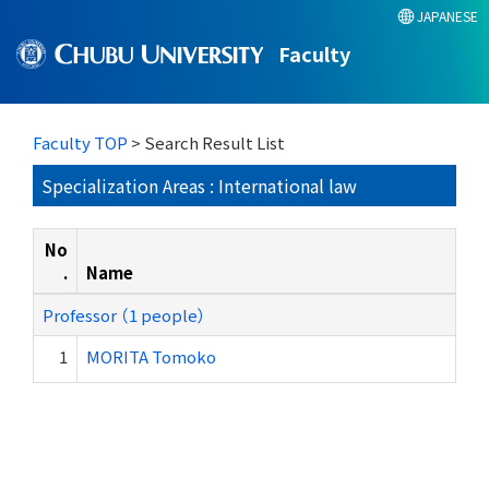
JAPANESE
Faculty
Faculty TOP
> Search Result List
Specialization Areas : International law
No
.
Name
Professor （1 people）
1
MORITA Tomoko