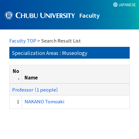
JAPANESE
Faculty
Faculty TOP
> Search Result List
Specialization Areas : Museology
No
.
Name
Professor （1 people）
1
NAKANO Tomoaki