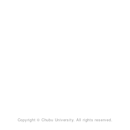
Copyright © Chubu University. All rights reserved.