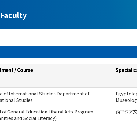
Faculty
tment / Course
Specializ
e of International Studies Department of
Egyptology
ational Studies
Museolog
 of General Education Liberal Arts Program
西アジア文明史
ities and Social Literacy)