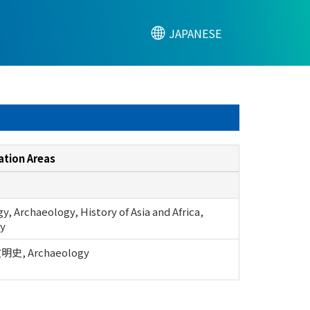
JAPANESE
ation Areas
, Archaeology, History of Asia and Africa,
y
, Archaeology