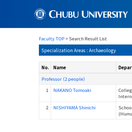
Faculty TOP
> Search Result List
Specialization Areas : Archaeology
No.
Name
Depar
Professor （2 people）
1
NAKANO Tomoaki
Colleg
Intern
2
NISHIYAMA Shinichi
School
(Human