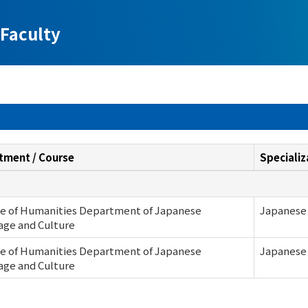
Faculty
tment / Course
Specializ
ge of Humanities Department of Japanese
Japanese 
age and Culture
ge of Humanities Department of Japanese
Japanese 
age and Culture