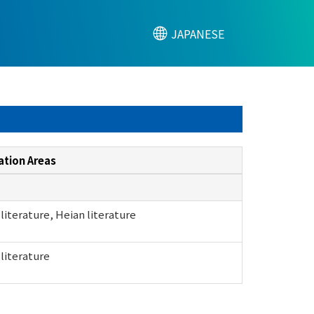
JAPANESE
ation Areas
literature, Heian literature
literature