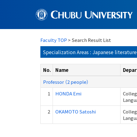
Faculty TOP
> Search Result List
Specialization Areas : Japanese literature
No.
Name
Depar
Professor （2 people）
1
HONDA Emi
Colle
Langu
2
OKAMOTO Satoshi
Colle
Langu