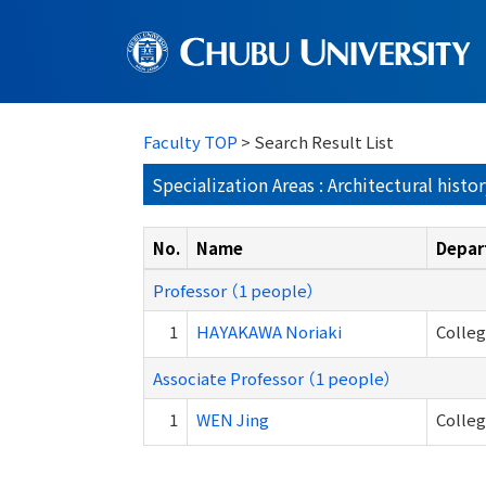
Faculty TOP
> Search Result List
Specialization Areas : Architectural histo
No.
Name
Depar
Professor （1 people）
1
HAYAKAWA Noriaki
Colleg
Associate Professor （1 people）
1
WEN Jing
Colleg