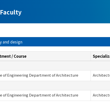
Faculty
ry and design
tment / Course
Specializ
e of Engineering Department of Architecture
Architect
e of Engineering Department of Architecture
Architect