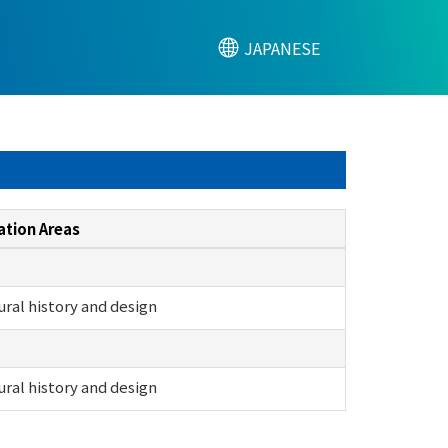
JAPANESE
ation Areas
ural history and design
ural history and design