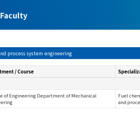
Faculty
 and process system engineering
tment / Course
Specializ
e of Engineering Department of Mechanical
Fuel chem
eering
and proce