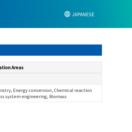
JAPANESE
ation Areas
istry, Energy conversion, Chemical reaction
ss system engineering, Biomass