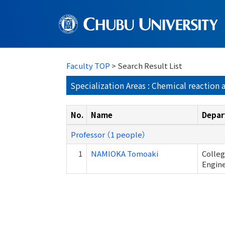
Faculty TOP
> Search Result List
Specialization Areas : Chemical reaction
No.
Name
Depar
Professor （1 people）
1
NAMIOKA Tomoaki
Colleg
Engin