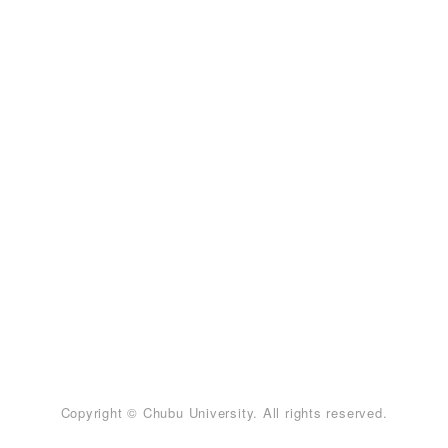
Copyright © Chubu University. All rights reserved.