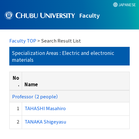
JAPANESE
Faculty
Faculty TOP
> Search Result List
Specialization Areas : Electric and electronic
materials
No
.
Name
Professor （2 people）
1
TAHASHI Masahiro
2
TANAKA Shigeyasu