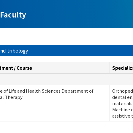
Faculty
and tribology
tment / Course
Specializ
e of Life and Health Sciences Department of
Orthoped
al Therapy
dental en
materials
Machine e
assistive