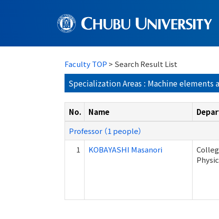
Faculty TOP
> Search Result List
Specialization Areas : Machine elements 
No.
Name
Depar
Professor （1 people）
1
KOBAYASHI Masanori
Colleg
Physic