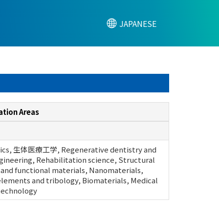
JAPANESE
ation Areas
ics, 生体医療工学, Regenerative dentistry and
gineering, Rehabilitation science, Structural
 and functional materials, Nanomaterials,
lements and tribology, Biomaterials, Medical
 technology