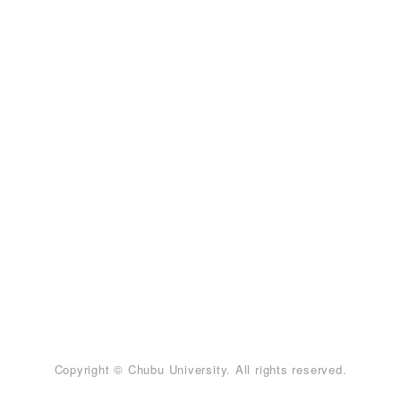
Copyright © Chubu University. All rights reserved.