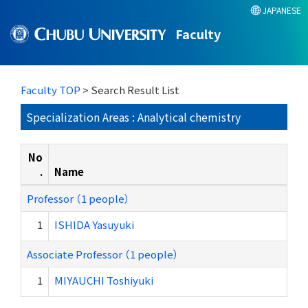
JAPANESE
Faculty
Faculty TOP
> Search Result List
Specialization Areas : Analytical chemistry
No
.
Name
Professor （1 people）
1
ISHIDA Yasuyuki
Associate Professor （1 people）
1
MIYAUCHI Toshiyuki