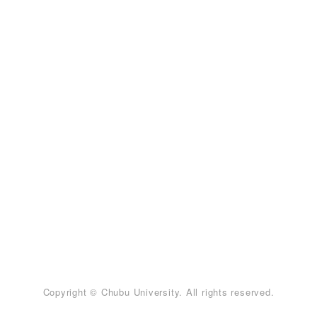
Copyright © Chubu University. All rights reserved.