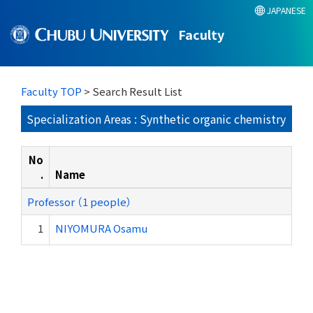
JAPANESE
Faculty
Faculty TOP
> Search Result List
Specialization Areas : Synthetic organic chemistry
No
.
Name
Professor （1 people）
1
NIYOMURA Osamu