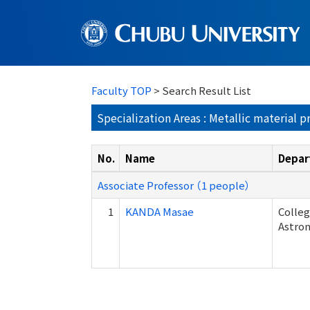
Faculty TOP
> Search Result List
Specialization Areas : Metallic material p
No.
Name
Depar
Associate Professor （1 people）
1
KANDA Masae
Colleg
Astron