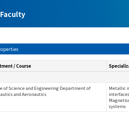
Faculty
roperties
tment / Course
Specializ
e of Science and Engineering Department of
Metallic 
autics and Aeronautics
interface
Magnetism
systems