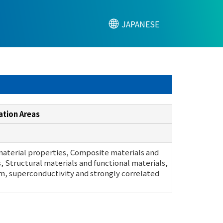
JAPANESE
ation Areas
material properties, Composite materials and
s, Structural materials and functional materials,
, superconductivity and strongly correlated