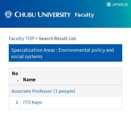
JAPANESE
Faculty
Faculty TOP
> Search Result List
Specialization Areas : Environmental policy and
social systems
No
.
Name
Associate Professor （1 people）
1
ITO Kayo