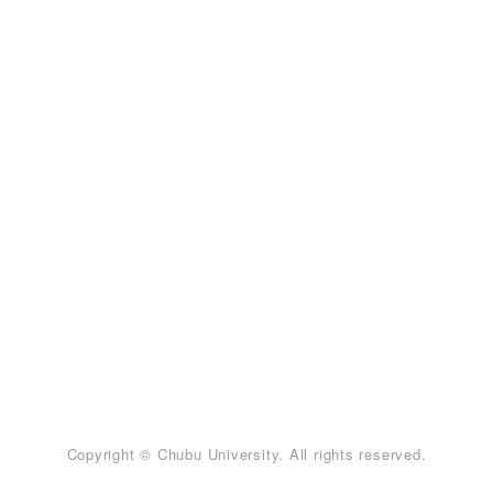
Copyright © Chubu University. All rights reserved.