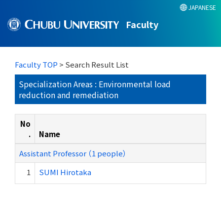
JAPANESE
Faculty
Faculty TOP
> Search Result List
Specialization Areas : Environmental load
reduction and remediation
No
.
Name
Assistant Professor （1 people）
1
SUMI Hirotaka