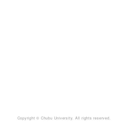
Copyright © Chubu University. All rights reserved.