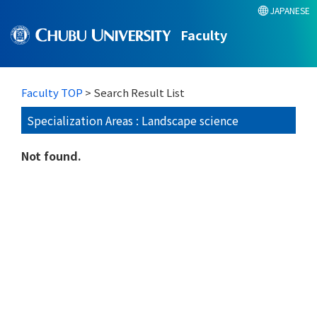
JAPANESE
Faculty
Faculty TOP
> Search Result List
Specialization Areas : Landscape science
Not found.