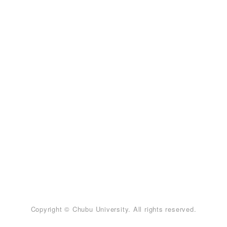
Copyright © Chubu University. All rights reserved.