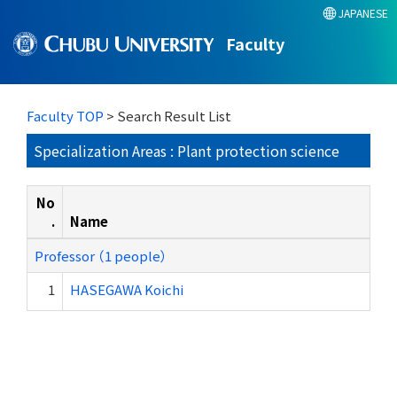
JAPANESE
Faculty
Faculty TOP
> Search Result List
Specialization Areas : Plant protection science
No
.
Name
Professor （1 people）
1
HASEGAWA Koichi