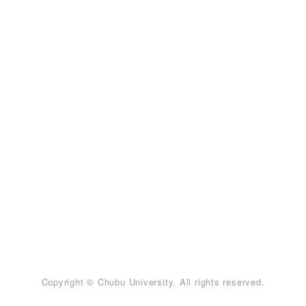
Copyright © Chubu University. All rights reserved.