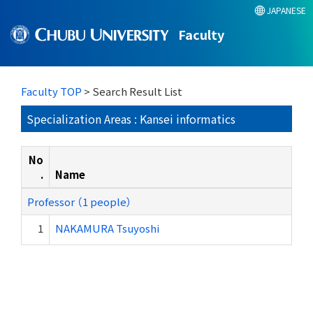
JAPANESE
Faculty
Faculty TOP
> Search Result List
Specialization Areas : Kansei informatics
No
.
Name
Professor （1 people）
1
NAKAMURA Tsuyoshi