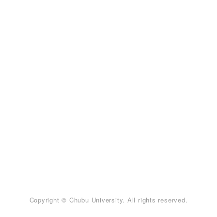
Copyright © Chubu University. All rights reserved.